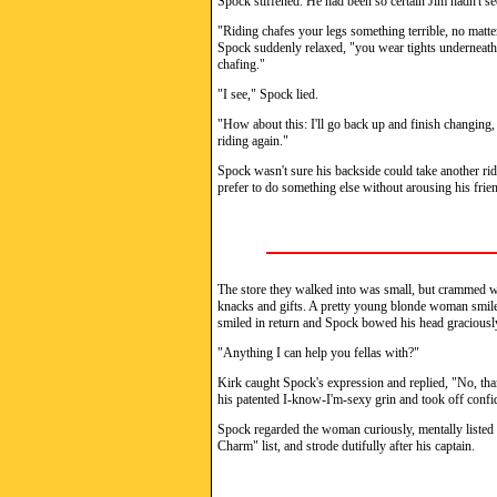
Spock stiffened. He had been so certain Jim hadn't se
"Riding chafes your legs something terrible, no matte
Spock suddenly relaxed, "you wear tights underneath.
chafing."
"I see," Spock lied.
"How about this: I'll go back up and finish changing,
riding again."
Spock wasn't sure his backside could take another ride
prefer to do something else without arousing his frie
The store they walked into was small, but crammed wit
knacks and gifts. A pretty young blonde woman smiled
smiled in return and Spock bowed his head graciousl
"Anything I can help you fellas with?"
Kirk caught Spock's expression and replied, "No, th
his patented I-know-I'm-sexy grin and took off confid
Spock regarded the woman curiously, mentally list
Charm" list, and strode dutifully after his captain.