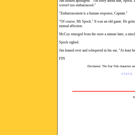
Jim looked apologetic. "I'm sorry about that, Spock. 
weren't too embarrassed."
"Embarrassment is a human response, Captain."
"Of course, Mr Spock." It was an old game. He grinne
mutual affection.
McCoy emerged from the store a minute later, a misch
Spock sighed.
Jim leaned over and whispered in his ear, "At least he
FIN
Disclaimer: The Star Trek characters 
s t o r y 
M