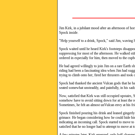
Jim Kirk, in a jubilant mood after an afternoon of hor
Spock inside.
"Help yourself to a drink, Spock," said Jim, waving hi
Spock waited until he heard Kirk's footsteps disappea
suppressing for most of the afternoon. He walked stiffl
ordered in especially for him, then moved to the cup
He had agreed willingly to join Jim on a rare Earth s
riding had been a fascinating idea when Jim had sugg
trying to climb onto her, fired her thrusters and too
Spock had thanked the ancient Vulcan gods that he had
seated somewhat unsteadily, and painfully, in his sa
Now, satisfied that Kirk was still occupied upstairs,
somehow have to avoid sitting down for at least the rest
Sometimes, he felt an almost unVulcan envy at his f
Spock finished pouring his drink and leaned gingerly
grimace. He began considering how he could hide hi
indicating an incoming call. Spock started to move t
satisfied that he no longer had to attempt to move at t
A few minutes later, Kirk emerged, only half-changed