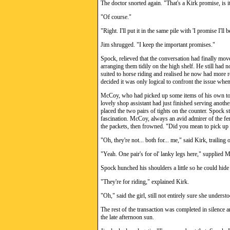
The doctor snorted again. "That's a Kirk promise, is i
"Of course."
"Right. I'll put it in the same pile with 'I promise I'll b
Jim shrugged. "I keep the important promises."
Spock, relieved that the conversation had finally mov
arranging them tidily on the high shelf. He still had n
suited to horse riding and realised he now had more 
decided it was only logical to confront the issue when 
McCoy, who had picked up some items of his own to 
lovely shop assistant had just finished serving anoth
placed the two pairs of tights on the counter. Spock 
fascination. McCoy, always an avid admirer of the fema
the packets, then frowned. "Did you mean to pick up t
"Oh, they're not... both for... me," said Kirk, trailing o
"Yeah. One pair's for ol' lanky legs here," supplied 
Spock hunched his shoulders a little so he could hide
"They're for riding," explained Kirk.
"Oh," said the girl, still not entirely sure she unders
The rest of the transaction was completed in silence
the late afternoon sun.