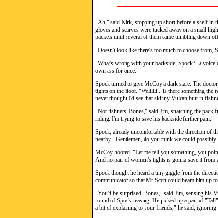
"Ah," said Kirk, stopping up short before a shelf in t
gloves and scarves were tucked away on a small high 
packets until several of them came tumbling down off th
"Doesn't look like there's too much to choose from, Sp
"What's wrong with your backside, Spock?" a voice d
own ass for once."
Spock turned to give McCoy a dark stare. The doctor'
tights on the floor. "Wellllll... is there something t
never thought I'd see that skinny Vulcan butt in fishne
"Not fishnets, Bones," said Jim, snatching the pack 
riding. I'm trying to save his backside further pain."
Spock, already uncomfortable with the direction of th
nearby. "Gentlemen, do you think we could possibly 
McCoy hooted. "Let me tell you something, you pointy
And no pair of women's tights is gonna save it from a
Spock thought he heard a tiny giggle from the directi
communicator so that Mr Scott could beam him up to 
"You'd be surprised, Bones," said Jim, sensing his V
round of Spock-teasing. He picked up a pair of "Tall" 
a bit of explaining to your friends," he said, ignoring