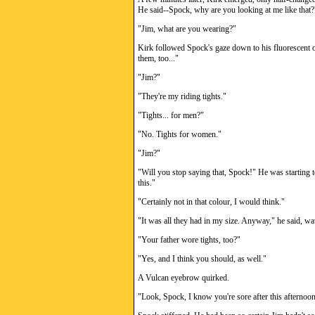
He said--Spock, why are you looking at me like that?
"Jim, what are you wearing?"
Kirk followed Spock's gaze down to his fluorescent or
them, too..."
"Jim?"
"They're my riding tights."
"Tights... for men?"
"No. Tights for women."
"Jim?"
"Will you stop saying that, Spock!" He was starting to
this."
"Certainly not in that colour, I would think."
"It was all they had in my size. Anyway," he said, wav
"Your father wore tights, too?"
"Yes, and I think you should, as well."
A Vulcan eyebrow quirked.
"Look, Spock, I know you're sore after this afternoon