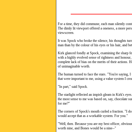
For a time, they did commune, each man silently conte
The dimly lit viewport offered a oneness, a more pers
viewscreen.
It was Spock who broke the silence, his thoughts turn
man than by the colour of his eyes or his hair, and be
Kirk glanced fondly at Spock, examining the sharp fe
with a highly evolved sense of rightness and honour,
complete lack of bias on the merits of their actions. H
of unimaginable worth.
The human turned to face the stars. "You're saying, I
that were important to me, using a value system I cre
"In part," said Spock.
The starlight reflected an impish gleam in Kirk's eyes
the most sense to me was based on, say, chocolate su
for me?"
The corners of Spock's mouth curled a fraction. "I do
would accept that as a workable system. For you."
"Well, then. Because you are my best officer, obviou
worth nine, and Bones would be a nine--"