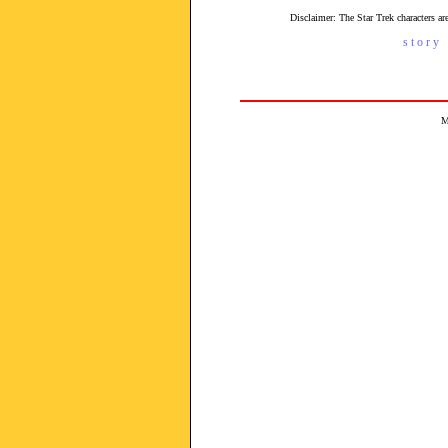
Disclaimer: The Star Trek characters 
s t o r y 
M