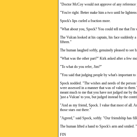
"Doctor McCoy would not approve of any reference y
"You're right. Better make him a two until he lightens 
Spock's lips curled a fraction more.
"What about you, Spock? You could tell me that I'm wo
The Vulcan looked at his captain, his face suddenly a s
fifteen."
The human laughed softly, genuinely pleased to see hi
"What was the other part?" Kirk asked after a few mo
"To what do you refer, Jim?"
"You said that judging people by what's important to
Spock nodded. "The wishes and needs of the person b
were assessed in a manner that was of value to them."
meant much to me that you have not judged me by the 
'just a Vulcan' to you, but judged instead by the contr
"And as my friend, Spock. I value that most of all. An
those stars out there."
"Agreed," said Spock, softly. "Our friendship has fil
The human lifted a hand to Spock's arm and smiled. "T
FIN