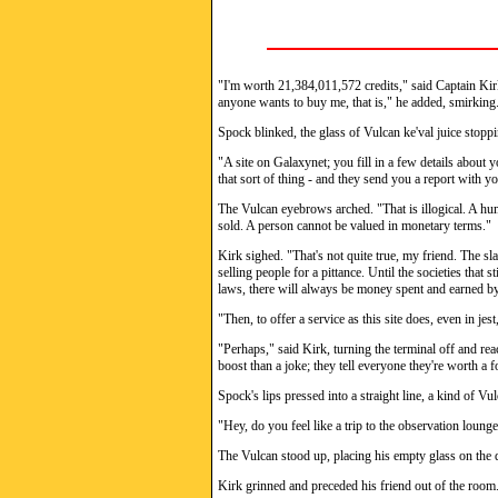
"I'm worth 21,384,011,572 credits," said Captain Kir
anyone wants to buy me, that is," he added, smirking
Spock blinked, the glass of Vulcan ke'val juice stop
"A site on Galaxynet; you fill in a few details about 
that sort of thing - and they send you a report with yo
The Vulcan eyebrows arched. "That is illogical. A hu
sold. A person cannot be valued in monetary terms."
Kirk sighed. "That's not quite true, my friend. The sl
selling people for a pittance. Until the societies that s
laws, there will always be money spent and earned by
"Then, to offer a service as this site does, even in jest
"Perhaps," said Kirk, turning the terminal off and rea
boost than a joke; they tell everyone they're worth a 
Spock's lips pressed into a straight line, a kind of V
"Hey, do you feel like a trip to the observation loung
The Vulcan stood up, placing his empty glass on the d
Kirk grinned and preceded his friend out of the room