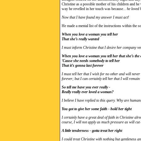
Christine as a possible mother of his children and he 
way he revelled in her touch was because...
he loved 
Now that I have found my answer I must act!
He made a mental list of the instructions within the so
When you love a woman you tell her
That she’s really wanted
I must inform Christine that I desire her company v
When you love a woman you tell her that she’s the
'Cause she needs somebody to tell her
That it’s gonna last forever
I must tell her that I wish for no other and will never 
forever; but I can certainly tell her that I will remain
So tell me have you ever really -
Really really ever loved a woman?
I believe I have replied to this query. Why are human
You got to give her some faith - hold her tight
I certainly have a great deal of faith in Christine alr
course, I will not apply as much pressure as will cut 
A little tenderness - gotta treat her right
I could treat Christine with nothing but gentleness a