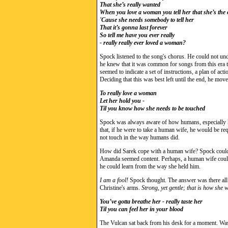
That she’s really wanted
When you love a woman you tell her that she’s the
'Cause she needs somebody to tell her
That it’s gonna last forever
So tell me have you ever really
- really really ever loved a woman?
Spock listened to the song's chorus. He could not unde
he knew that it was common for songs from this era t
seemed to indicate a set of instructions, a plan of a
Deciding that this was best left until the end, he move
To really love a woman
Let her hold you -
Til you know how she needs to be touched
Spock was always aware of how humans, especially h
that, if he were to take a human wife, he would be req
not touch in the way humans did.
How did Sarek cope with a human wife? Spock could n
Amanda seemed content. Perhaps, a human wife coul
he could learn from the way she held him.
I am a fool!
Spock thought. The answer was there all 
Christine's arms.
Strong, yet gentle; that is how she 
You’ve gotta breathe her - really taste her
Til you can feel her in your blood
The Vulcan sat back from his desk for a moment. Was 