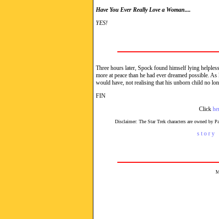
Have You Ever Really Love a Woman....
YES!
Three hours later, Spock found himself lying helplessl
more at peace than he had ever dreamed possible. As h
would have, not realising that his unborn child no lon
FIN
Click
he
Disclaimer: The Star Trek characters are owned by 
s t o r y 
M