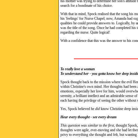
his mother was trying to determine her son's attitud
search for a bondmate of his choice.
With that in mind, Spock realised that the song his m
his 'feelings' for Nurse Chapel; now, Amanda had sup
qualities he could provide answers to. Logically, by 
was the title of the song. Once he had completed his t
regarding the nurse. Quite logical!
With a confidence that this was the answer to his con
To really love a woman
To understand her - you gotta know her deep insid
Spock thought back to the mission where the evil He
within Christine's own mind. Her thoughts had been a
emotions, especially her love for him, would overwhe
serenity, a brilliant intellect and an admirable sense 
each having the privilege of seeing the other without s
Yes, Spock believed he
did
know Christine deep insid
Hear every thought - see every dream
This question was similar to the first
, thought Spock,
thoughts were agile, ever-moving and she had let th
privy to everything she thought and felt, but wanting