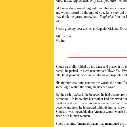
know it was appreciated. Why don't you offer her some
I'd like to share something with you that my sister on
and when I heard it I thought of you. It's a very old 
may think the lyrics somewhat...
illogical
at first but
well.
Please give my best wishes to Captain Kirk and Doct
All my love,
Mother
Spock carefully folded up the letter and placed it on 
parcel, he picked up a cassette marked 'Have You E
title, he deposited the cassette into the appropriate slo
His mother was quite correct; the words did sound 's
some logic within the song, he listened again.
By the fifth playback, he believed he had discovered
deduction. He knew that his mother had observed him 
producing drugs. It was understandable; she hadn't s
become and how he interacted with his human crewmat
Spock, it was inevitable that Amanda would watch ho
acted with human women.
Since that time, Amanda's letters had mentioned the 