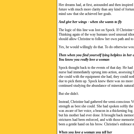
Her dreams had, at first, astounded and then inspired 
future with much more clarity than any kind of fortun
mind saw that she achieved her goals.
And give her wings - when she wants to fly
The logic of this line was lost on Spock. If Christine 
Thinking again of the way humans used unusual idioms
should allow Christine to follow her own path and to
Yes, he would willingly do that. To do otherwise wo
Then when you find yourself lying helpless in her
You know you really love a woman
Spock thought back to the events of that day. He had i
nurse had immediately sprung into action, assessing h
she could with the equipment she had, they could noth
due to pick them up. Spock knew there was no more sh
continued studying the abundance of minerals natural 
But she didn't.
Instead, Christine had gathered the semi-conscious 
strength as best she could. She had spoken softly the
was aware of her voice, a beacon in a thickening fog.
but his mother had ever done. It brought back memorie
strictures had been enforced, and with those memori
been a gentle hand on his brow. Christine's embrace m
When you love a woman you tell her