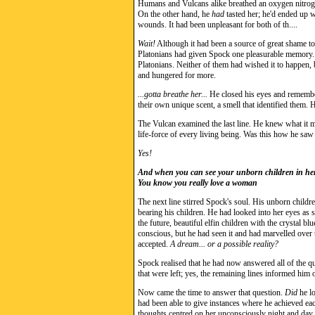
Humans and Vulcans alike breathed an oxygen nitrogen
On the other hand, he
had
tasted her; he'd ended up w
wounds. It had been unpleasant for both of th....
Wait!
Although it had been a source of great shame to 
Platonians had given Spock one pleasurable memory. H
Platonians. Neither of them had wished it to happen, bu
and hungered for more.
...gotta breathe her...
He closed his eyes and remember
their own unique scent, a smell that identified them. H
The Vulcan examined the last line. He knew what it mea
life-force of every living being. Was this how he saw
Yes!
And when you can see your unborn children in her
You know you really love a woman
The next line stirred Spock's soul. His unborn childre
bearing his children. He had looked into her eyes as 
the future, beautiful elfin children with the crystal b
conscious, but he had seen it and had marvelled over 
accepted.
A dream... or a possible reality?
Spock realised that he had now answered all of the q
that were left; yes, the remaining lines informed him
Now came the time to answer that question.
Did
he lo
had been able to give instances where he achieved ea
thoughts centred on her unconsciously night and day