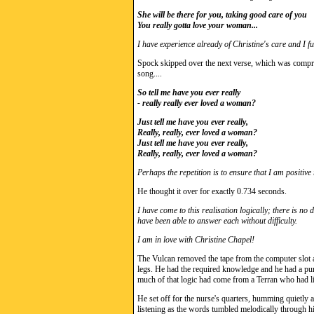
She will be there for you, taking good care of you
You really gotta love your woman...
I have experience already of Christine's care and I ful
Spock skipped over the next verse, which was compris
song....
So tell me have you ever really
- really really ever loved a woman?
Just tell me have you ever really,
Really, really, ever loved a woman?
Just tell me have you ever really,
Really, really, ever loved a woman?
Perhaps the repetition is to ensure that I am positiv
He thought it over for exactly 0.734 seconds.
I have come to this realisation logically; there is n
have been able to answer each without difficulty.
I am in love with Christine Chapel!
The Vulcan removed the tape from the computer slot and
legs. He had the required knowledge and he had a pur
much of that logic had come from a Terran who had li
He set off for the nurse's quarters, humming quietly
listening as the words tumbled melodically through hi