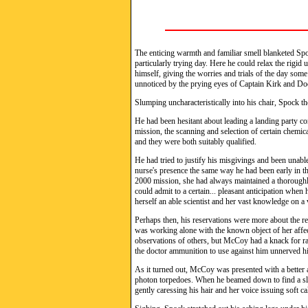
The enticing warmth and familiar smell blanketed Spoc
particularly trying day. Here he could relax the rigi
himself, giving the worries and trials of the day som
unnoticed by the prying eyes of Captain Kirk and D
Slumping uncharacteristically into his chair, Spock th
He had been hesitant about leading a landing party co
mission, the scanning and selection of certain chemic
and they were both suitably qualified.
He had tried to justify his misgivings and been unabl
nurse's presence the same way he had been early in th
2000 mission, she had always maintained a thoroughl
could admit to a certain... pleasant anticipation whe
herself an able scientist and her vast knowledge on a v
Perhaps then, his reservations were more about the r
was working alone with the known object of her affec
observations of others, but McCoy had a knack for rat
the doctor ammunition to use against him unnerved h
As it turned out, McCoy was presented with a better a
photon torpedoes. When he beamed down to find a slee
gently caressing his hair and her voice issuing soft 