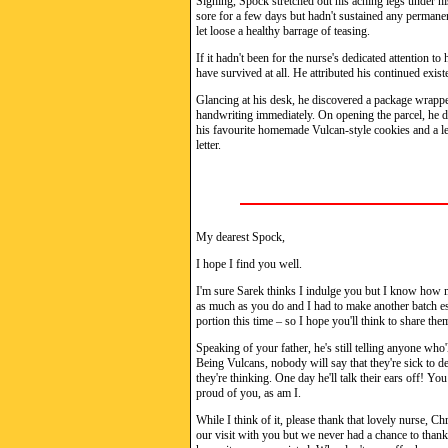
Sighing, Spock stretched out his aching legs under hi
sore for a few days but hadn't sustained any permanen
let loose a healthy barrage of teasing.
If it hadn't been for the nurse's dedicated attention to
have survived at all. He attributed his continued exis
Glancing at his desk, he discovered a package wrappe
handwriting immediately. On opening the parcel, he de
his favourite homemade Vulcan-style cookies and a l
letter.
My dearest Spock,
I hope I find you well.
I'm sure Sarek thinks I indulge you but I know how m
as much as you do and I had to make another batch espe
portion this time – so I hope you'll think to share the
Speaking of your father, he's still telling anyone who'l
Being Vulcans, nobody will say that they're sick to d
they're thinking. One day he'll talk their ears off! 
proud of you, as am I.
While I think of it, please thank that lovely nurse, Ch
our visit with you but we never had a chance to thank