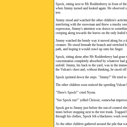
Spock, sitting next to Mr Roddenberry in front of th
when Jimmy turned and looked again. He observed sadl
tree.
Jimmy stood and watched the other children's activitie
interfering with the snowman and threw a mushy sno
expression, Jimmy's attention was drawn to something
creeping along towards the leaves on the only leafed t
Jimmy watched the bendy way it moved along for a tim
creature. He stood beneath the branch and stretched his
path, and hoping it would crawl up onto his finger.
Spock, sitting alone after Mr Roddenberry had gone t
concentration completely absorbed by whatever had ga
unfold. Jimmy, his back to the yard, was in the immed
the Vulcan's chest and, without thinking, he raced off
Spock sprinted down the steps. "Jimmy!" He tried to 
The other children soon noticed the speeding Vulcan 
"There's Spock!" cried Nyota.
"See Spock run!" yelled Chrissie, somewhat impress
Spock got to Jimmy just before the out-of-control sled
times before stopping next to the tree trunk. Trapped
through his clothes, Spock felt a blackness wash over
As the other children gathered around the pile that 