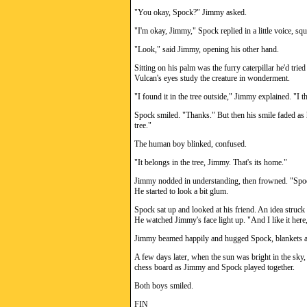
"You okay, Spock?" Jimmy asked.
"I'm okay, Jimmy," Spock replied in a little voice, s
"Look," said Jimmy, opening his other hand.
Sitting on his palm was the furry caterpillar he'd tri
Vulcan's eyes study the creature in wonderment.
"I found it in the tree outside," Jimmy explained. "I t
Spock smiled. "Thanks." But then his smile faded as 
tree."
The human boy blinked, confused.
"It belongs in the tree, Jimmy. That's its home."
Jimmy nodded in understanding, then frowned. "Spock,
He started to look a bit glum.
Spock sat up and looked at his friend. An idea struc
He watched Jimmy's face light up. "And I like it here,
Jimmy beamed happily and hugged Spock, blankets an
A few days later, when the sun was bright in the sky,
chess board as Jimmy and Spock played together.
Both boys smiled.
FIN