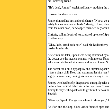
his unmoving friend.
"He's dead, Jimmy!" exclaimed Lenny, studying the p
Chrissie burst out in tears.
Jimmy thinned his lips and took charge. "Nyota, go g
safely in a snow-covered bush. "Monty, Hikaru, give
from the other boys, he wrapped them securely around
Chrissie, still in floods of tears, picked up one of Sp
Roddenberry.
"Okay, kids, stand back now," said Mr Roddenberry, c
carried him inside.
A few minutes later, Spock was being examined by a 
the doctor use the medical scanner with interest. Reac
saltshaker he'd found at home – and moved it over Spo
The doctor took out a hypospray and injected Spock wi
– just a slight chill. Keep him warm and let him res
sagely in agreement, putting his 'scanner' away in his
Jimmy, who had briefly disappeared during Spock's ex
under a heap of thick blankets in the nap room. The 
Jimmy to stay with Spock and to get him if he was n
Spock's.
"Wake up, Spock. I've got something to show you," h
As if on cue, the long, black lashes fluttered open a