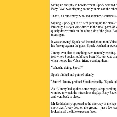
Sitting up abruptly in bewilderment, Spock scanned h
Baby Pavel was sleeping soundly in his cot; the other 
That is, all but Jimmy, who had somehow shuffled sid
Sighing, Spock got to his feet, picking up the blanket
Presently, his eyes were drawn to the small patch of 
quietly downwards on the other side of the glass. Fasc
investigate.
It was snowing! Spock had learned about it on Vulcan
his face up against the glass, Spock watched in awe as
Jimmy, ever alert to anything even remotely excitin
feet where Spock should have been. He, too, was dra
when he saw his Vulcan friend standing there.
"Whatcha doing, Spock?"
Spock blinked and pointed silently.
"Snow!" Jimmy grabbed Spock excitedly. "Spock, it
As if Jimmy had spoken some magic, sleep-breaking 
window to watch the miraculous display. Baby Pavel, 
and went back to sleep.
Mr Roddenberry appeared at the doorway of the nap 
snow wasn't very deep on the ground – just a few cen
looked at all the little expectant faces.