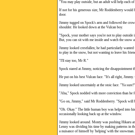
"You may play outside, but an adult will help each of 
If not for his generous size, Mr Roddenberry would h
door.
Jimmy tugged on Spock's arm and followed the crow
shoulder. He looked down at the Vulcan boy.
"Spock, your mother says you're not to play outside in
But, you can sit with me inside and watch the snow 
Jimmy looked crestfallen; he had particularly want
to play in the snow, but not wanting to leave his frie
"I'll stay too, Mr R."
Spock stared at Jimmy, noticing the disappointment th
He put on his best Vulcan face. "It's all right, Jimmy.
Jimmy looked uncertainly at the stoic face. "Ya sure?
"Aha," Spock nodded with more conviction than he fe
"Go on, Jimmy," said Mr Roddenberry. "Spock will b
"Oh. Okay." The little human boy was helped into his 
occasionally looking back up at the window.
Jimmy looked around. Monty was pushing Hikaru ar
Lenny was dividing his time by making patterns in th
a nuisance of himself by 'helping' with the snowman.