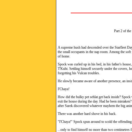
Part 2 of the
A supreme hush had descended over the Starfleet Dayc
the small occupants in the nap room. Among the soft 
of home.
Spock was curled up in his bed, in his father's house
T'Kuht. Settling himself securely under the covers, he
forgetting his Vulcan troubles.
He slowly became aware of another presence, an insis
I'Chaya!
How did the bulky pet sehlat get back inside? Spock w
exit the house during the day. Had he been mistaken
after Sarek discovered whatever mayhem the big anim
There was another hard shove in his back.
"I'Chaya!" Spock spun around to scold the offending 
...only to find himself no more than two centimetres