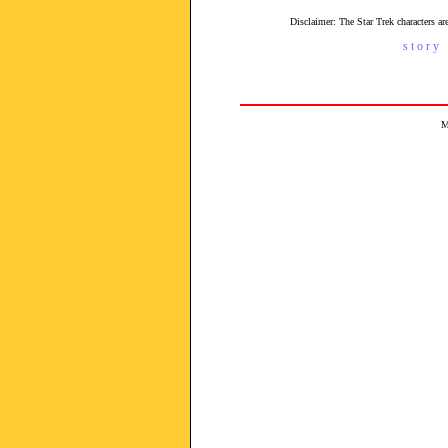
Disclaimer: The Star Trek characters 
s t o r y 
M