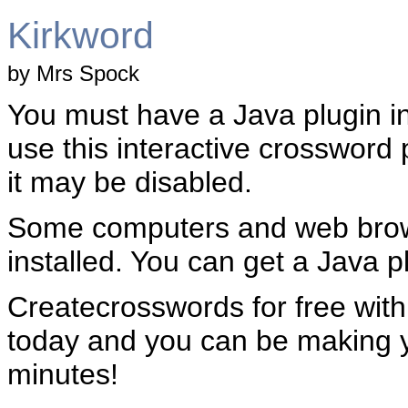
Kirkword
by Mrs Spock
You must have a Java plugin in
use this interactive crossword 
it may be disabled.
Some computers and web brow
installed. You can get a Java pl
Createcrosswords for free wit
today and you can be making 
minutes!