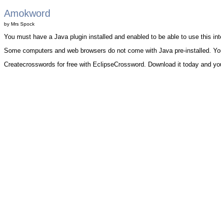
Amokword
by Mrs Spock
You must have a Java plugin installed and enabled to be able to use this int
Some computers and web browsers do not come with Java pre-installed. You c
Createcrosswords for free with EclipseCrossword. Download it today and y