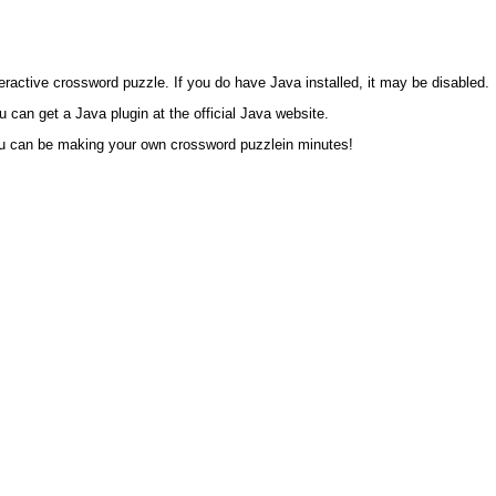
eractive crossword puzzle. If you do have Java installed, it may be disabled.
an get a Java plugin at the official Java website.
ou can be making your own crossword puzzlein minutes!